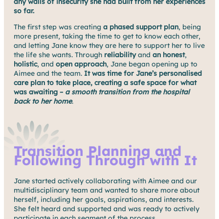
any walls of insecurity she had built from her experiences
so far.
The first step was creating
a phased support
plan
, being
more present, taking the time to get to know each other,
and letting Jane know they are here to support her to live
the life she wants. Through
reliability
and
an honest
,
holistic
, and
open approach
, Jane began opening up to
Aimee and the team.
It was time for Jane’s personalised
care plan to take place, creating a safe space for what
was awaiting –
a smooth transition from the hospital
back to her home
.
Transition Planning and
Following Through with It
Jane started actively collaborating with Aimee and our
multidisciplinary team and wanted to share more about
herself, including her goals, aspirations, and interests.
She felt heard and supported and was ready to actively
participate in each segment of the process.