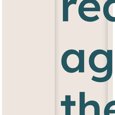
re
ag
th