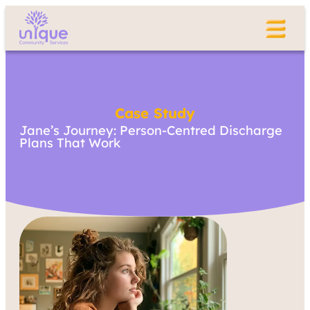
Case Study
Jane’s Journey: Person-Centred Discharge
Plans That Work