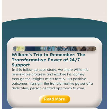
See More
William
William’s Trip to Remember: The
Transformative Power of 24/7
Support
In this follow up case study, we share William’s
remarkable progress and explore his journey
through the insights of his family. His positive
outcomes highlight the transformative power of a
dedicated, person-centred approach to care.
Read More