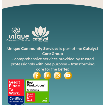
Unique Community Services
is part of the
Catalyst
Care Group
– comprehensive services provided by trusted
professionals with one purpose – transforming
care for the better.