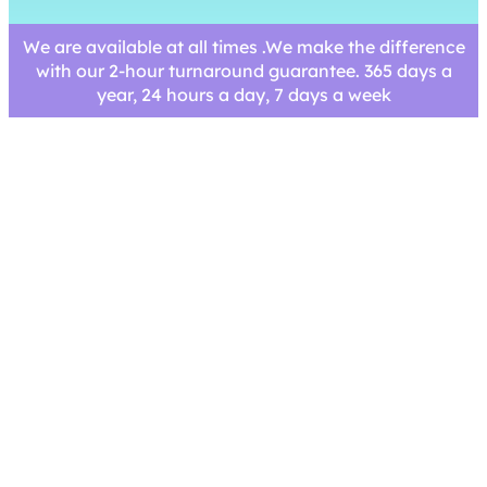
We are available at all times .We make the difference
with our 2-hour turnaround guarantee. 365 days a
year, 24 hours a day, 7 days a week