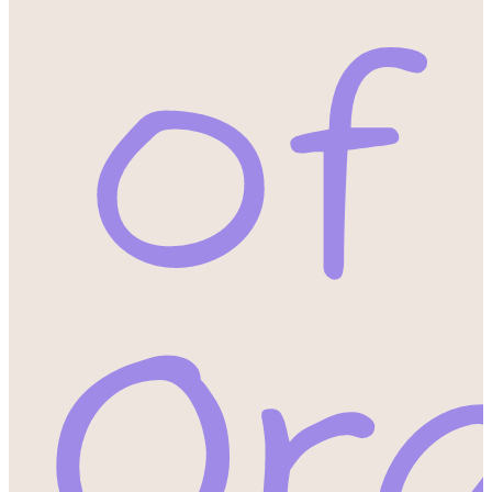
of
Or