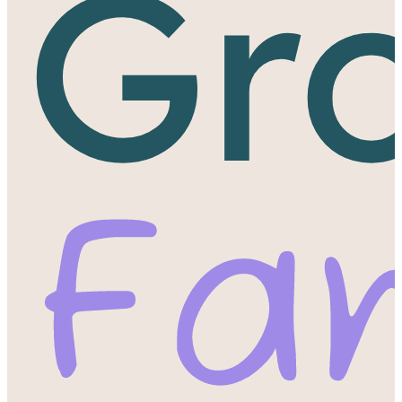
Gr
Fa