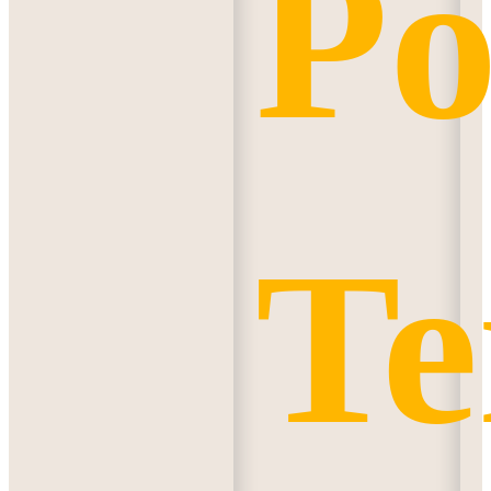
Po
Te