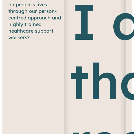
I 
on people’s lives
through our person-
centred approach and
highly trained
healthcare support
workers?
th