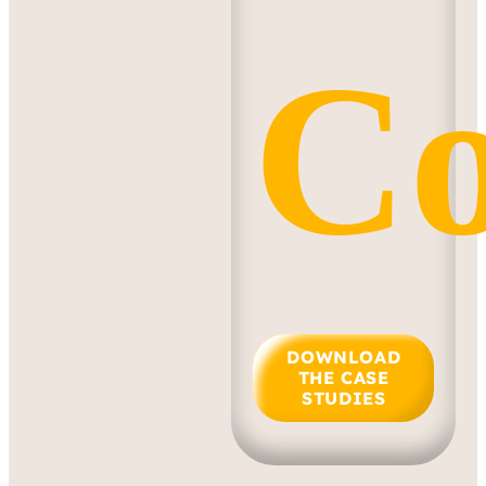
Co
DOWNLOAD
THE CASE
STUDIES