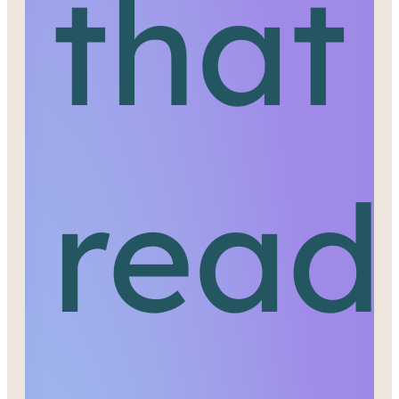
that
read