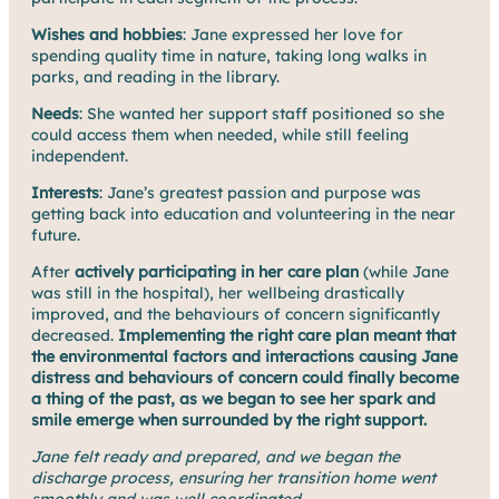
Wishes and hobbies
: Jane expressed her love for
spending quality time in nature, taking long walks in
parks, and reading in the library.
Needs
: She wanted her support staff positioned so she
could access them when needed, while still feeling
independent.
Interests
: Jane’s greatest passion and purpose was
getting back into education and volunteering in the near
future.
After
actively participating in her care plan
(while Jane
was still in the hospital), her wellbeing drastically
improved, and the behaviours of concern significantly
decreased.
Implementing the right care plan meant that
the environmental factors and interactions causing Jane
distress and behaviours of concern could finally become
a thing of the past, as we began to see her spark and
smile emerge when surrounded by the right support.
Jane felt ready and prepared, and we began the
discharge process, ensuring her transition home went
smoothly and was well coordinated.