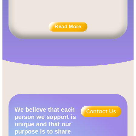
Read More
We believe that each
Contact Us
person we support is
unique and that our
purpose is to share