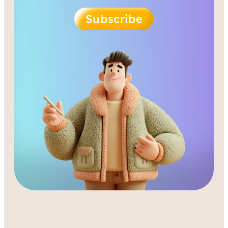
Subscribe