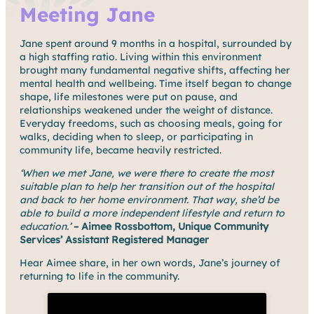
Meeting Jane
Jane spent around 9 months in a hospital, surrounded by
a high staffing ratio. Living within this environment
brought many fundamental negative shifts, affecting her
mental health and wellbeing. Time itself began to change
shape, life milestones were put on pause, and
relationships weakened under the weight of distance.
Everyday freedoms, such as choosing meals, going for
walks, deciding when to sleep, or participating in
community life, became heavily restricted.
‘When we met Jane, we were there to create the most
suitable plan to help her transition out of the hospital
and back to her home environment. That way, she’d be
able to build a more independent lifestyle and return to
education.’
– Aimee Rossbottom, Unique Community
Services’ Assistant Registered Manager
Hear Aimee share, in her own words, Jane’s journey of
returning to life in the community.