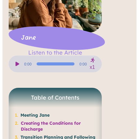
Jane
Listen to the Article
Audio
Player
0:00
0:00
x1
Table of Contents
Meeting Jane
Creating the Conditions for
Discharge
Transition Planning and Following