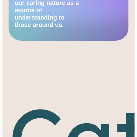
our caring nature as a
source of
understanding to
those around us.
Cat