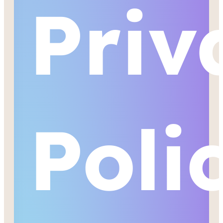
Priv
Poli