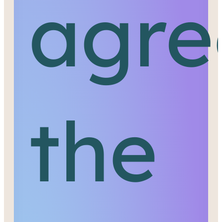
agre
the