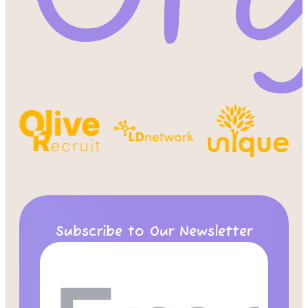
Subscribe to Our Newsletter