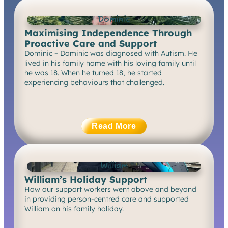
Dominic
Maximising Independence Through
Proactive Care and Support
Dominic – Dominic was diagnosed with Autism. He
lived in his family home with his loving family until
he was 18. When he turned 18, he started
experiencing behaviours that challenged.
Read More
William
William’s Holiday Support
How our support workers went above and beyond
in providing person-centred care and supported
William on his family holiday.