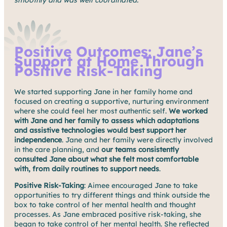
Positive Outcomes: Jane’s
Support at Home Through
Positive Risk-Taking
We started supporting Jane in her family home and
focused on creating a supportive, nurturing environment
where she could feel her most authentic self.
We worked
with Jane and her family to assess which adaptations
and assistive technologies would best support her
independence
. Jane and her family were directly involved
in the care planning, and
our teams consistently
consulted Jane about what she felt most comfortable
with, from daily routines to support needs
.
Positive Risk-Taking
: Aimee encouraged Jane to take
opportunities to try different things and think outside the
box to take control of her mental health and thought
processes. As Jane embraced positive risk-taking, she
began to take control of her mental health. She reflected