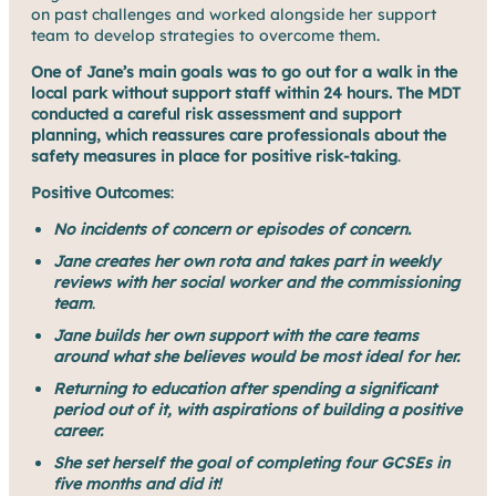
on past challenges and worked alongside her support
team to develop strategies to overcome them.
One of Jane’s main goals was to
go out for a walk in the
local park without support staff within 24 hours. The MDT
conducted a careful risk assessment and support
planning, which reassures care professionals about the
safety measures in place for positive risk-taking
.
Positive Outcomes
:
No incidents of concern or episodes of concern.
Jane creates her own rota and takes part in weekly
reviews with her social worker and the commissioning
team
.
Jane builds her own support with the care teams
around what she believes would be most ideal for her.
Returning to education after spending a significant
period out of it, with aspirations of building a positive
career.
She set herself the goal of completing four GCSEs in
five months and did it!