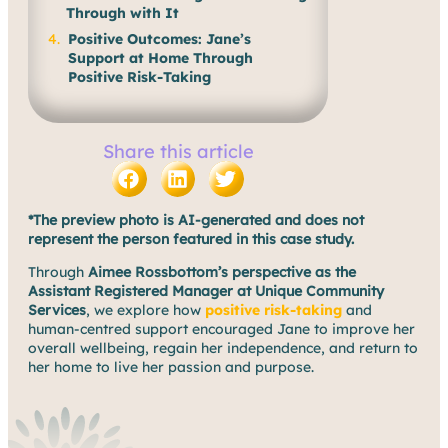
Through with It
Positive Outcomes: Jane’s
Support at Home Through
Positive Risk-Taking
Share this article
*The preview photo is AI-generated and does not
represent the person featured in this case study.
Through
Aimee Rossbottom’s perspective as the
Assistant Registered Manager at Unique Community
Services
, we explore how
positive risk-taking
and
human-centred support encouraged Jane to improve her
overall wellbeing, regain her independence, and return to
her home to live her passion and purpose.