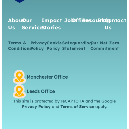
About
Our
Impact
Jobs
Offices
Resources
Blog
Contact
Us
Services
Stories
Us
Terms &
Privacy
Cookie
Safeguarding
Our Net Zero
Conditions
Policy
Policy
Statement
Commitment
Manchester Office
Leeds Office
This site is protected by reCAPTCHA and the Google
Privacy Policy
and
Terms of Service
apply.