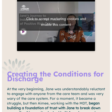
Click to accept marketing cookies and
enable this content
Creating the Conditions for
Discharge
At the very beginning, Jane was understandably reluctant
to engage with anyone from the care team and was very
wary of the care system. For a moment, it became a
struggle, but then Aimee, working with the MDT,
began
building a foundation of trust with Jane to break down