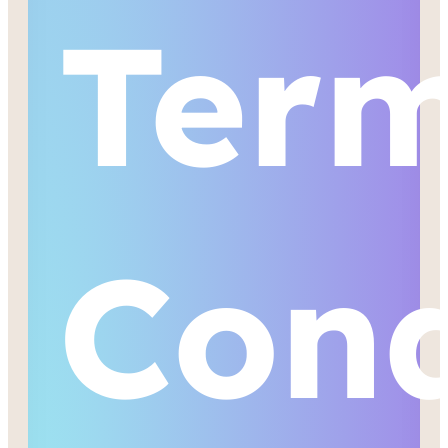
Ter
Cond