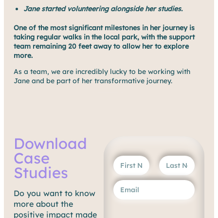
Jane started volunteering alongside her studies.
One of the most significant milestones in her journey is
taking regular walks in the local park, with the support
team remaining 20 feet away to allow her to explore
more.
As a team, we are incredibly lucky to be working with
Jane and be part of her transformative journey.
Download
Case
Studies
Do you want to know
more about the
positive impact made