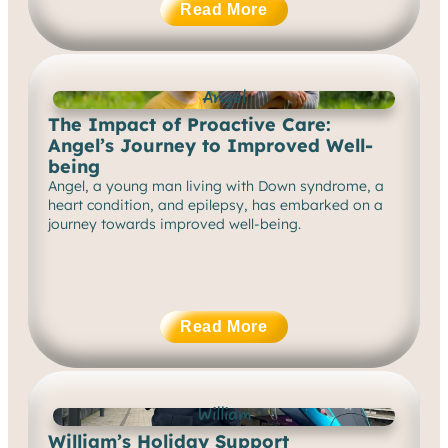
Read More
Angel
The Impact of Proactive Care:
Angel’s Journey to Improved Well-
being
Angel, a young man living with Down syndrome, a
heart condition, and epilepsy, has embarked on a
journey towards improved well-being.
Read More
William
William’s Holiday Support