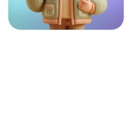
Unique Community Services
is part of the
Catalyst
Care Group
– comprehensive services provided by trusted