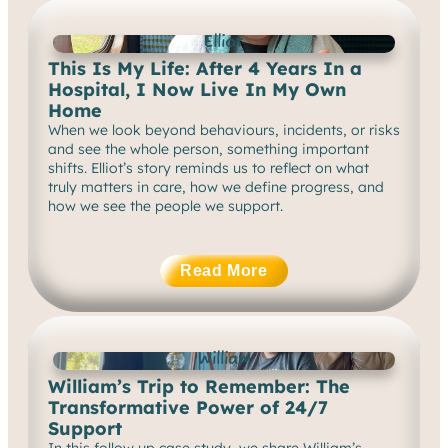
Elliot
This Is My Life: After 4 Years In a
Hospital, I Now Live In My Own
Home
When we look beyond behaviours, incidents, or risks
and see the whole person, something important
shifts. Elliot’s story reminds us to reflect on what
truly matters in care, how we define progress, and
how we see the people we support.
Read More
William
William’s Trip to Remember: The
Transformative Power of 24/7
Support
In this follow up case study, we share William’s