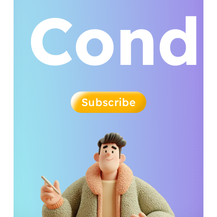
Condi
Subscribe