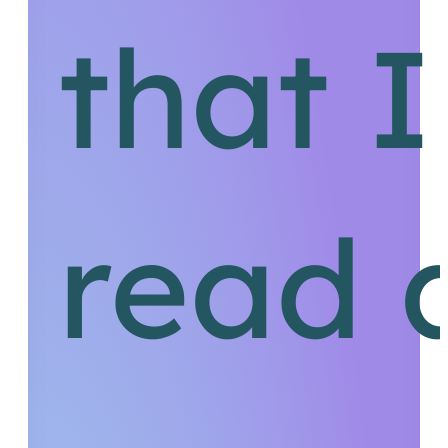
that 
read 