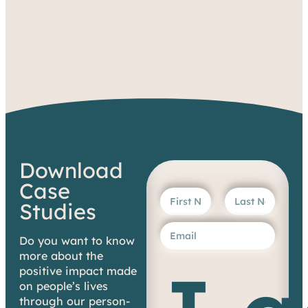
Download
Case
Studies
Do you want to know
more about the
positive impact made
on people’s lives
through our person-