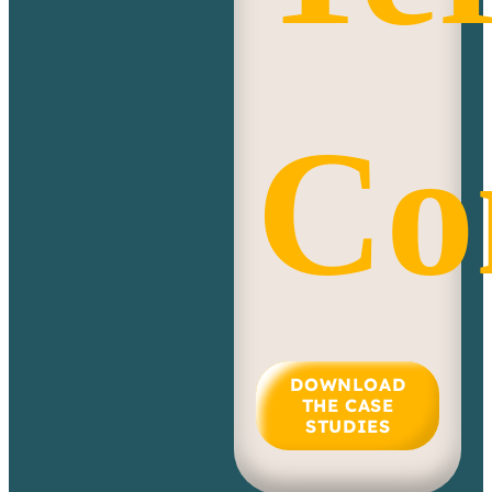
Co
DOWNLOAD
THE CASE
STUDIES