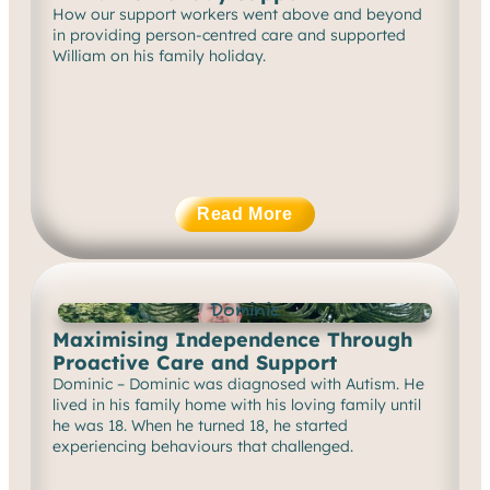
How our support workers went above and beyond
in providing person-centred care and supported
William on his family holiday.
Read More
Dominic
Maximising Independence Through
Proactive Care and Support
Dominic – Dominic was diagnosed with Autism. He
lived in his family home with his loving family until
he was 18. When he turned 18, he started
experiencing behaviours that challenged.