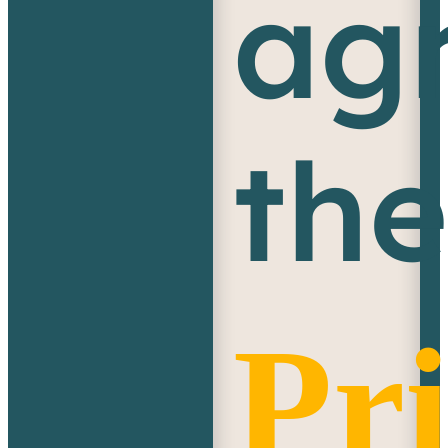
agr
th
Pr