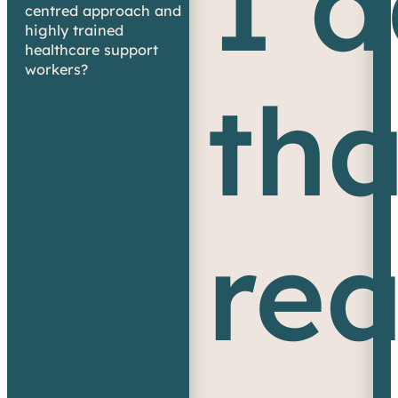
I 
centred approach and
highly trained
healthcare support
workers?
tha
re