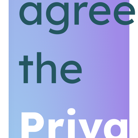
agree
the
Priva