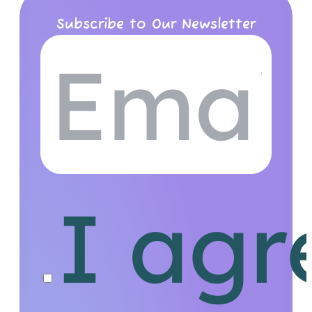
Subscribe to Our Newsletter
I agr