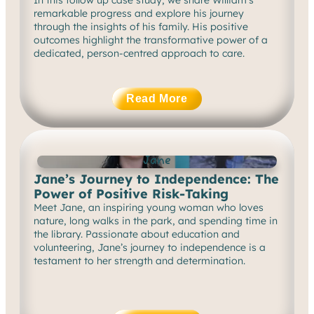
remarkable progress and explore his journey
through the insights of his family. His positive
outcomes highlight the transformative power of a
dedicated, person-centred approach to care.
Read More
Jane
Jane’s Journey to Independence: The
Power of Positive Risk-Taking
Meet Jane, an inspiring young woman who loves
nature, long walks in the park, and spending time in
the library. Passionate about education and
volunteering, Jane’s journey to independence is a
testament to her strength and determination.