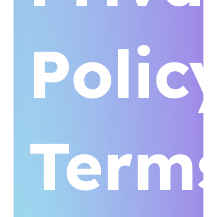
Polic
Term