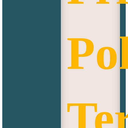
Pol
Te