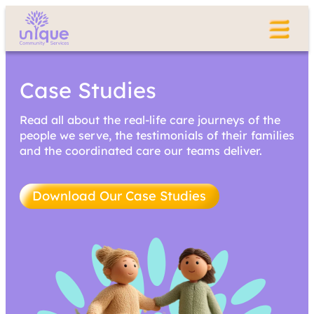
Case Studies
Read all about the real-life care journeys of the
people we serve, the testimonials of their families
and the coordinated care our teams deliver.
Download Our Case Studies