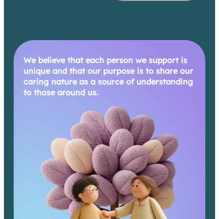
We believe that each person we support is
unique and that our purpose is to share our
caring nature as a source of understanding
to those around us.