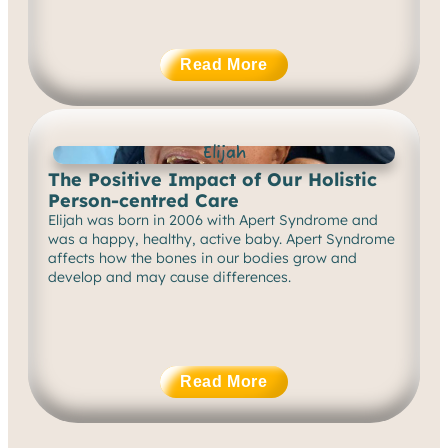
Read More
Elijah
The Positive Impact of Our Holistic
Person-centred Care
Elijah was born in 2006 with Apert Syndrome and
was a happy, healthy, active baby. Apert Syndrome
affects how the bones in our bodies grow and
develop and may cause differences.
Read More