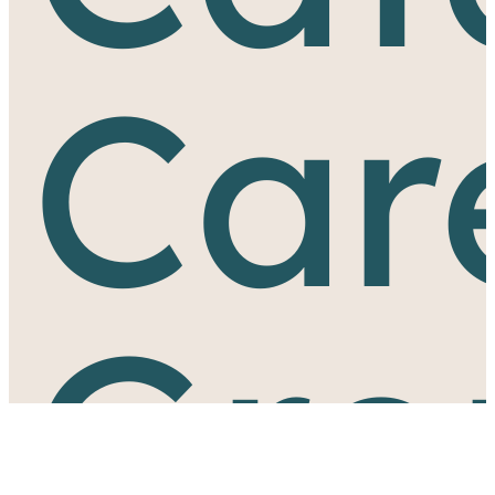
Car
Gro