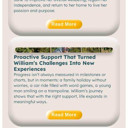
independence, and return to her home to live her
passion and purpose.
Read More
William
Proactive Support That Turned
William’s Challenges Into New
Experiences
Progress isn’t always measured in milestones or
charts, but in moments: a family holiday without
worries, a car ride filled with word games, a young
man smiling on a trampoline. William’s journey
shows that with the right support, life expands in
meaningful ways.
Read More