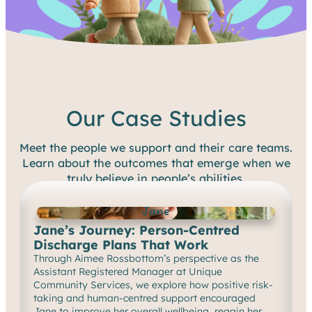
Our Case Studies
Meet the people we support and their care teams.
Learn about the outcomes that emerge when we
truly believe in people’s abilities.
Jane
Jane’s Journey: Person-Centred
Discharge Plans That Work
Through Aimee Rossbottom’s perspective as the
Assistant Registered Manager at Unique
Community Services, we explore how positive risk-
taking and human-centred support encouraged
Jane to improve her overall wellbeing, regain her