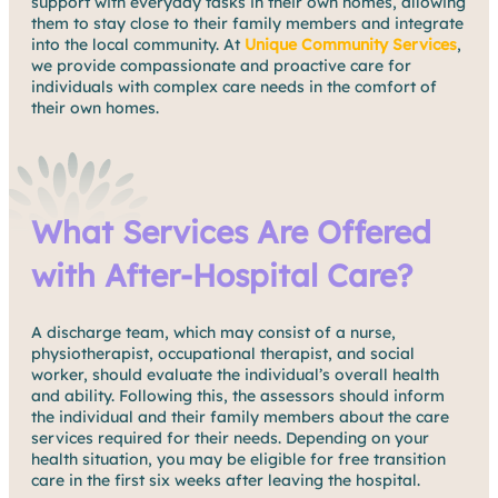
support with everyday tasks in their own homes, allowing
them to stay close to their family members and integrate
into the local community. At
Unique Community Services
,
we provide compassionate and proactive care for
individuals with complex care needs in the comfort of
their own homes.
What Services Are Offered
with After-Hospital Care?
A discharge team, which may consist of a nurse,
physiotherapist, occupational therapist, and social
worker, should evaluate the individual’s overall health
and ability. Following this, the assessors should inform
the individual and their family members about the care
services required for their needs. Depending on your
health situation, you may be eligible for free transition
care in the first six weeks after leaving the hospital.