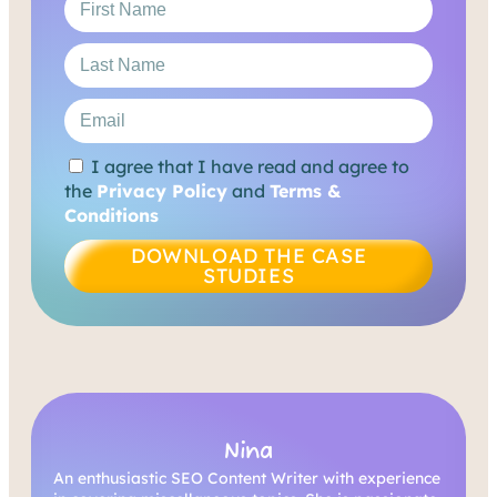
I agree that I have read and agree to
the
Privacy Policy
and
Terms &
Conditions
DOWNLOAD THE CASE
STUDIES
Nina
An enthusiastic SEO Content Writer with experience