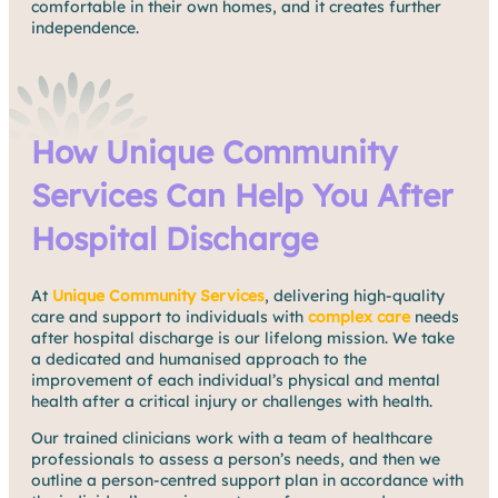
comfortable in their own homes, and it creates further
independence.
How Unique Community
Services Can Help You After
Hospital Discharge
At
Unique Community Services
, delivering high-quality
care and support to individuals with
complex care
needs
after hospital discharge is our lifelong mission. We take
a dedicated and humanised approach to the
improvement of each individual’s physical and mental
health after a critical injury or challenges with health.
Our trained clinicians work with a team of healthcare
professionals to assess a person’s needs, and then we
outline a person-centred support plan in accordance with