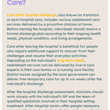
Care?
Care after hospital discharge
, also known as transition
or post-hospital care, includes various reablement care
services delivered by a proactive clinician at home.
Before leaving the hospital, individuals should receive a
formal discharge plan according to their ongoing health
needs, physical condition, and living arrangements.
Care after leaving the hospital is beneficial for people
who require additional support to recover from their
challenges and resume their everyday activities.
Depending on the individual’s
long-term needs
,
reablement services can be delivered by live-in care
experts in their own homes or a nursing care facility.
District nurses assigned by the local government can
deliver free temporary care for up to six weeks after the
individual’s discharge.
After the hospital discharge assessment, clinicians should
work closely with the individual’s GP and the team of
qualified specialists involved in their hospital setting
treatment. After-hospital carers offer people necessary