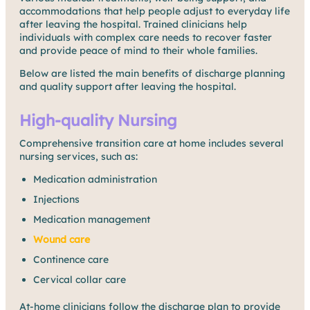
accommodations that help people adjust to everyday life
after leaving the hospital. Trained clinicians help
individuals with complex care needs to recover faster
and provide peace of mind to their whole families.
Below are listed the main benefits of discharge planning
and quality support after leaving the hospital.
High-quality Nursing
Comprehensive transition care at home includes several
nursing services, such as:
Medication administration
Injections
Medication management
Wound care
Continence care
Cervical collar care
At-home clinicians follow the discharge plan to provide