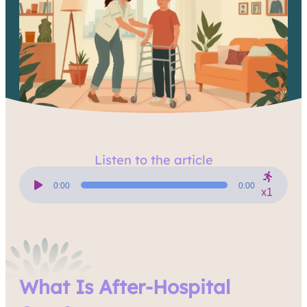
Listen to the article
Audio
Player
0:00
0:00
x1
What Is After-Hospital