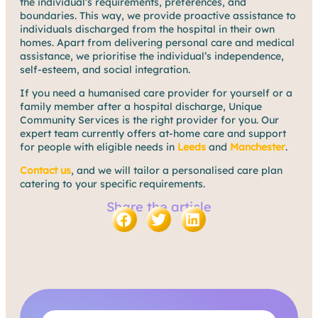
the individual’s requirements, preferences, and
boundaries. This way, we provide proactive assistance to
individuals discharged from the hospital in their own
homes. Apart from delivering personal care and medical
assistance, we prioritise the individual’s independence,
self-esteem, and social integration.
If you need a humanised care provider for yourself or a
family member after a hospital discharge, Unique
Community Services is the right provider for you. Our
expert team currently offers at-home care and support
for people with eligible needs in
Leeds
and
Manchester
.
Contact us
, and we will tailor a personalised care plan
catering to your specific requirements.
Share the article