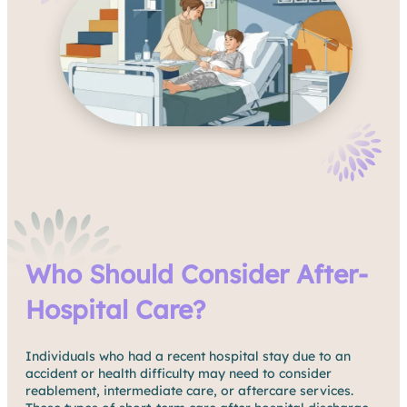
Who Should Consider After-
Hospital Care?
Individuals who had a recent hospital stay due to an
accident or health difficulty may need to consider
reablement, intermediate care, or aftercare services.