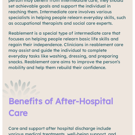
person may benefit from intermediate care, they should
set achievable goals and support the individual in
reaching them. Intermediate care involves various
specialists in helping people relearn everyday skills, such
as occupational therapists and social care experts.
Reablement is a special type of intermediate care that
focuses on helping people relearn basic life skills and
regain their independence. Clinicians in reablement care
may assist and guide the individual to complete
everyday tasks like washing, dressing, and preparing
snacks. Reablement care aims to improve the person’s
mobility and help them rebuild their confidence.
Benefits of After-Hospital
Care
Care and support after hospital discharge include
various medical treatments, well-being support, and