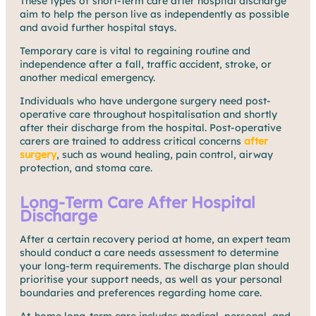
These types of short-term care after hospital discharge
aim to help the person live as independently as possible
and avoid further hospital stays.
Temporary care is vital to regaining routine and
independence after a fall, traffic accident, stroke, or
another medical emergency.
Individuals who have undergone surgery need post-
operative care throughout hospitalisation and shortly
after their discharge from the hospital. Post-operative
carers are trained to address critical concerns
after
surgery
, such as wound healing, pain control, airway
protection, and stoma care.
Long-Term Care After Hospital
Discharge
After a certain recovery period at home, an expert team
should conduct a care needs assessment to determine
your long-term requirements. The discharge plan should
prioritise your support needs, as well as your personal
boundaries and preferences regarding home care.