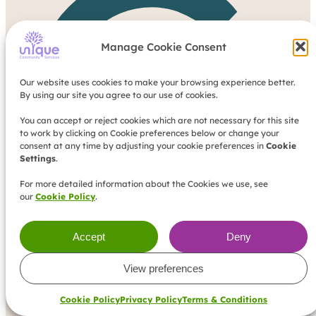
G
Manage Cookie Consent
Our website uses cookies to make your browsing experience better.
By using our site you agree to our use of cookies.
You can accept or reject cookies which are not necessary for this site
to work by clicking on Cookie preferences below or change your
consent at any time by adjusting your cookie preferences in
Cookie
Settings
.
For more detailed information about the Cookies we use, see
our
Cookie Policy
.
Accept
Deny
View preferences
Cookie Policy
Privacy Policy
Terms & Conditions