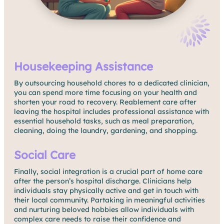
Housekeeping Assistance
By outsourcing household chores to a dedicated clinician,
you can spend more time focusing on your health and
shorten your road to recovery. Reablement care after
leaving the hospital includes professional assistance with
essential household tasks, such as meal preparation,
cleaning, doing the laundry, gardening, and shopping.
Social Care
Finally, social integration is a crucial part of home care
after the person’s hospital discharge. Clinicians help
individuals stay physically active and get in touch with
their local community. Partaking in meaningful activities
and nurturing beloved hobbies allow individuals with
complex care needs to raise their confidence and