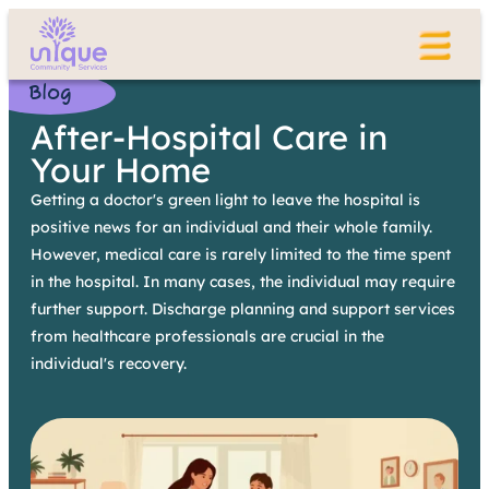
Blog
After-Hospital Care in
Your Home
Getting a doctor's green light to leave the hospital is
positive news for an individual and their whole family.
However, medical care is rarely limited to the time spent
in the hospital. In many cases, the individual may require
further support. Discharge planning and support services
from healthcare professionals are crucial in the
individual's recovery.