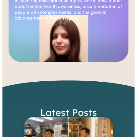
in covering miscellaneous topics. She is passionate
about mental health awareness, accommodation of
people with complex needs, and the general
advancement of human rights.
Latest Posts
Blog