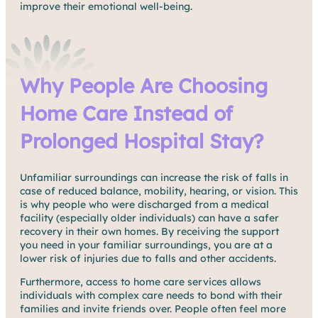
improve their emotional well-being.
Why People Are Choosing
Home Care Instead of
Prolonged Hospital Stay?
Unfamiliar surroundings can increase the risk of falls in
case of reduced balance, mobility, hearing, or vision. This
is why people who were discharged from a medical
facility (especially older individuals) can have a safer
recovery in their own homes. By receiving the support
you need in your familiar surroundings, you are at a
lower risk of injuries due to falls and other accidents.
Furthermore, access to home care services allows
individuals with complex care needs to bond with their
families and invite friends over. People often feel more