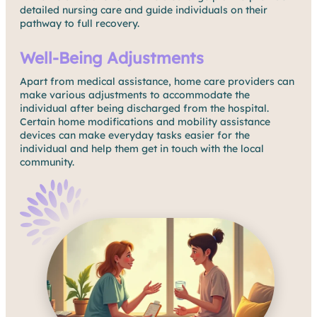
detailed nursing care and guide individuals on their
pathway to full recovery.
Well-Being Adjustments
Apart from medical assistance, home care providers can
make various adjustments to accommodate the
individual after being discharged from the hospital.
Certain home modifications and mobility assistance
devices can make everyday tasks easier for the
individual and help them get in touch with the local
community.