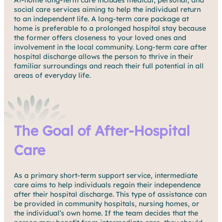
At-home long-term care includes medical, personal, and
social care services aiming to help the individual return
to an independent life. A long-term care package at
home is preferable to a prolonged hospital stay because
the former offers closeness to your loved ones and
involvement in the local community. Long-term care after
hospital discharge allows the person to thrive in their
familiar surroundings and reach their full potential in all
areas of everyday life.
The Goal of After-Hospital
Care
As a primary short-term support service, intermediate
care aims to help individuals regain their independence
after their hospital discharge. This type of assistance can
be provided in community hospitals, nursing homes, or
the individual’s own home. If the team decides that the