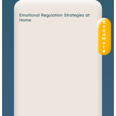
Emotional Regulation Strategies at
W
Home
h
R
e
e
n
a
d
e
M
m
o
o
r
t
e
i
o
n
s
s
p
i
l
l
o
v
e
r