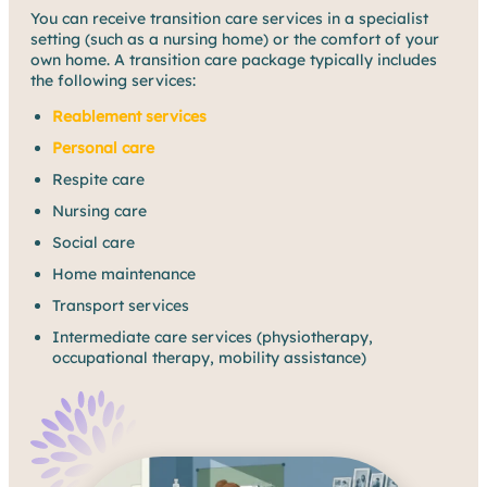
You can receive transition care services in a specialist
setting (such as a nursing home) or the comfort of your
own home. A transition care package typically includes
the following services:
Reablement services
Personal care
Respite care
Nursing care
Social care
Home maintenance
Transport services
Intermediate care services (physiotherapy,
occupational therapy, mobility assistance)