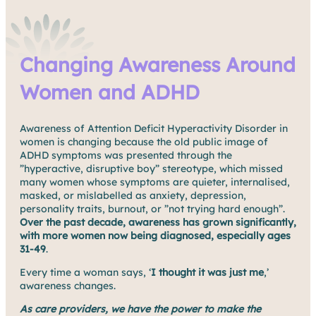
Changing Awareness Around
Women and ADHD
Awareness of Attention Deficit Hyperactivity Disorder in
women is changing because the old public image of
ADHD symptoms was presented through the
”hyperactive, disruptive boy” stereotype, which missed
many women whose symptoms are quieter, internalised,
masked, or mislabelled as anxiety, depression,
personality traits, burnout, or ”not trying hard enough”.
Over the past decade, awareness has grown significantly,
with more women now being diagnosed, especially ages
31-49
.
Every time a woman says, ‘
I thought it was just me
,’
awareness changes.
As care providers, we have the power to make the