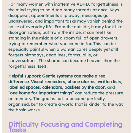
For many women with inattentive ADHD, forgetfulness is
the mind trying to hold too many threads at once. Keys
disappear, appointments slip away, messages go
unanswered, and important tasks may vanish behind the
noise of everyday life. From the outside, it may look like
disorganisation, but from the inside, it can feel like
standing in the middle of a room full of open drawers,
trying to remember what you came in for. This can be
especially painful when a woman cares deeply yet still
forgets birthdays, deadlines, forms, bills, or
conversations. The shame can become heavier than the
forgetfulness itself.
Helpful support:
Gentle systems can make a real
difference
.
Visual reminders
,
phone alarms
,
written lists
,
labelled spaces
,
calendars
,
baskets by the door
, and
“
one home for important things
” can reduce the pressure
on memory. The goal is not to become perfectly
organised, but to create a world that is kinder to the way
the brain works.
Difficulty Focusing and Completing
Tasks