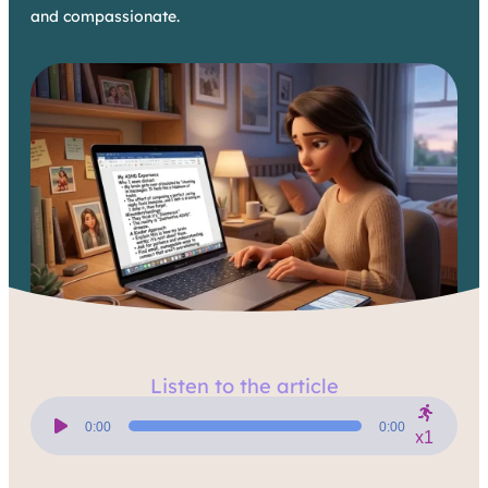
and compassionate.
Listen to the article
Audio
Player
0:00
0:00
x1