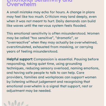
Overwhelm
A small mistake may echo for hours. A change in plans
may feel like too much. Criticism may land deeply, even
when it was not meant to hurt. Daily demands can build
like waves until the nervous system feels flooded.
This emotional sensitivity is often misunderstood. Women
may be called “too sensitive”, “dramatic”, or
“overreactive” when they may actually be overwhelmed,
overstimulated, exhausted from masking, or carrying
years of feeling misunderstood.
Helpful support:
Compassion is essential. Pausing before
responding, taking quiet time, using grounding
techniques, reducing sensory overload, naming emotions,
and having safe people to talk to can help. Care
providers, families and workplaces can support women
by listening without judgement and recognising that
emotional overwhelm is a signal that support, rest or
adjustment may be needed.