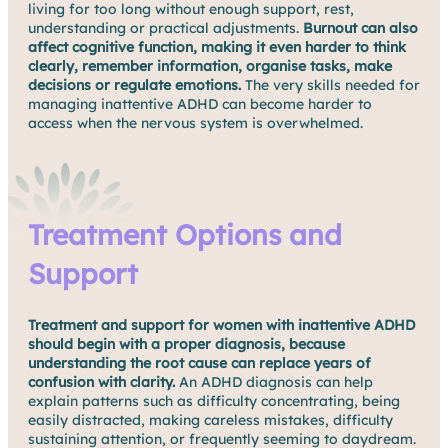
living for too long without enough support, rest,
understanding or practical adjustments.
Burnout can also
affect cognitive function, making it even harder to think
clearly, remember information, organise tasks, make
decisions or regulate emotions.
The very skills needed for
managing inattentive ADHD can become harder to
access when the nervous system is overwhelmed.
Treatment Options and
Support
Treatment and support for women with inattentive ADHD
should begin with a proper diagnosis, because
understanding the root cause can replace years of
confusion with clarity.
An ADHD diagnosis can help
explain patterns such as difficulty concentrating, being
easily distracted, making careless mistakes, difficulty
sustaining attention, or frequently seeming to daydream.