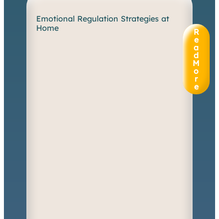
Emotional Regulation Strategies at
W
Home
h
R
e
e
n
a
d
e
M
m
o
o
r
t
e
i
o
n
s
s
p
i
l
l
o
v
e
r
a