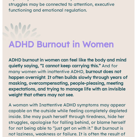
struggles may be connected to attention, executive
functioning and emotional regulation.
ADHD Burnout in Women
ADHD burnout in women can feel like the body and mind
quietly saying, “I cannot keep carrying this.”
And for
many women with inattentive ADHD,
burnout does not
happen overnight
.
It often builds slowly through years of
masking, overcompensating, people-pleasing, meeting
expectations, and trying to manage life with an invisible
weight that others may not see
.
A woman with Inattentive ADHD symptoms may appear
capable on the outside while feeling completely depleted
inside. She may push herself through tiredness, hide her
struggles, apologise for falling behind, or blame herself
for not being able to “just get on with it.” But burnout is
not laziness, weakness or failure. It is often the result of