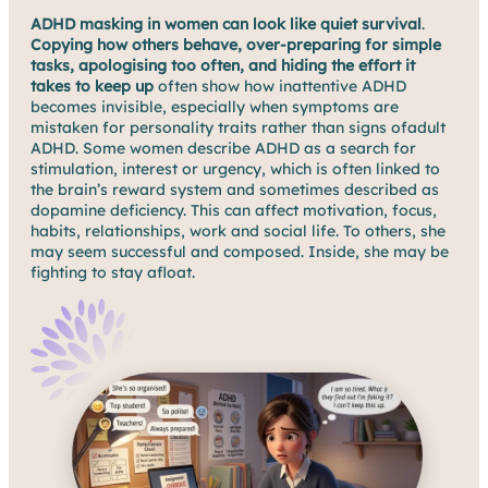
ADHD masking in women can look like quiet survival
.
Copying how others behave, over-preparing for simple
tasks, apologising too often, and hiding the effort it
takes to keep up
often show how inattentive ADHD
becomes invisible, especially when symptoms are
mistaken for personality traits rather than signs ofadult
ADHD. Some women describe ADHD as a search for
stimulation, interest or urgency, which is often linked to
the brain’s reward system and sometimes described as
dopamine deficiency. This can affect motivation, focus,
habits, relationships, work and social life. To others, she
may seem successful and composed. Inside, she may be
fighting to stay afloat.