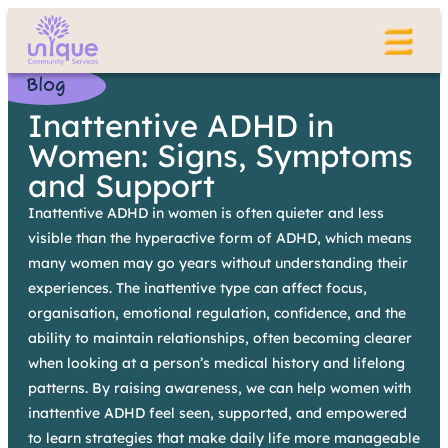
Blog
Inattentive ADHD in
Women: Signs, Symptoms
and Support
Inattentive ADHD in women is often quieter and less
visible than the hyperactive form of ADHD, which means
many women may go years without understanding their
experiences. The inattentive type can affect focus,
organisation, emotional regulation, confidence, and the
ability to maintain relationships, often becoming clearer
when looking at a person’s medical history and lifelong
patterns. By raising awareness, we can help women with
inattentive ADHD feel seen, supported, and empowered
to learn strategies that make daily life more manageable