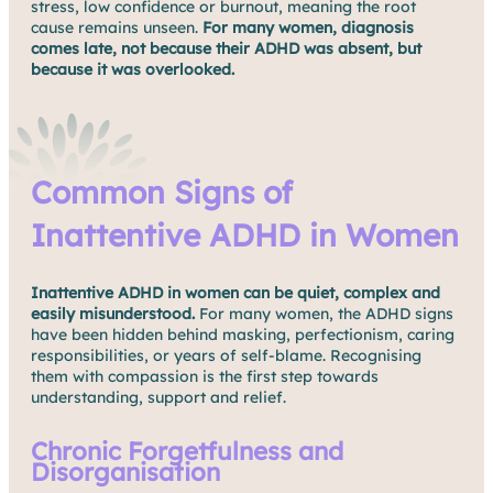
stress, low confidence or burnout, meaning the root
cause remains unseen.
For many women, diagnosis
comes late, not because their ADHD was absent, but
because it was overlooked.
Common Signs of
Inattentive ADHD in Women
Inattentive ADHD in women can be quiet, complex and
easily misunderstood.
For many women, the ADHD signs
have been hidden behind masking, perfectionism, caring
responsibilities, or years of self-blame. Recognising
them with compassion is the first step towards
understanding, support and relief.
Chronic Forgetfulness and
Disorganisation