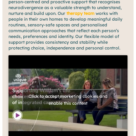
person-centred and proactive support that recognises
neurodivergence as a valuable strength to understand,
nurture and build upon. Our
therapy team
works with
people in their own homes to develop meaningful daily
routines, sensory-safe spaces and personalised
communication approaches that reflect each person’s
needs, preferences and identity. Our flexible model of
support provides consistency and stability while
protecting choice, independence and personal control.
Click to accept marketing cookies and
enable this content