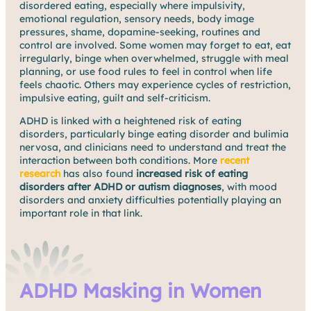
disordered eating, especially where impulsivity,
emotional regulation, sensory needs, body image
pressures, shame, dopamine-seeking, routines and
control are involved. Some women may forget to eat, eat
irregularly, binge when overwhelmed, struggle with meal
planning, or use food rules to feel in control when life
feels chaotic. Others may experience cycles of restriction,
impulsive eating, guilt and self-criticism.
ADHD is linked with a heightened risk of eating
disorders, particularly binge eating disorder and bulimia
nervosa, and clinicians need to understand and treat the
interaction between both conditions. More
recent
research
has also found
increased risk of eating
disorders after ADHD or autism diagnoses
, with mood
disorders and anxiety difficulties potentially playing an
important role in that link.
ADHD Masking in Women