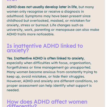
ADHD does not usually develop later in life
, but many
women only recognise or receive a diagnosis in
adulthood. Symptoms may have been present since
childhood but overlooked, masked, or mistaken for
anxiety, stress or burnout. Life changes such as
university, work, parenting or menopause can also make
ADHD traits more noticeable.
Is inattentive ADHD linked to
anxiety?
Yes
.
Inattentive ADHD is often linked to anxiety
,
especially when difficulties with focus, organisation,
forgetfulness or time management go unsupported.
Many women become anxious from constantly trying to
keep up, avoid mistakes, or hide their struggles.
However, ADHD and anxiety are different conditions, so
proper assessment can help identify what support is
needed.
How does ADHD affect women
differently?