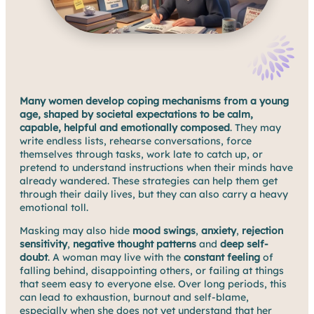
Many women develop coping mechanisms from a young
age, shaped by societal expectations to be calm,
capable, helpful and emotionally composed
. They may
write endless lists, rehearse conversations, force
themselves through tasks, work late to catch up, or
pretend to understand instructions when their minds have
already wandered. These strategies can help them get
through their daily lives, but they can also carry a heavy
emotional toll.
Masking may also hide
mood swings
,
anxiety
,
rejection
sensitivity
,
negative thought patterns
and
deep self-
doubt
. A woman may live with the
constant feeling
of
falling behind, disappointing others, or failing at things
that seem easy to everyone else. Over long periods, this
can lead to exhaustion, burnout and self-blame,
especially when she does not yet understand that her