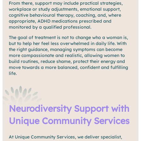
From there, support may include practical strategies,
workplace or study adjustments, emotional support,
cognitive behavioural therapy, coaching, and, where
appropriate, ADHD medications prescribed and
monitored by a qualified professional.
The goal of treatment is not to change who a woman is,
but to help her feel less overwhelmed in daily life. With
the right guidance, managing symptoms can become
more compassionate and realistic, allowing women to
build routines, reduce shame, protect their energy and
move towards a more balanced, confident and fulfilling
life.
Neurodiversity Support with
Unique Community Services
At Unique Community Services, we deliver specialist,