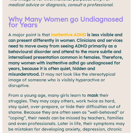
medical advice or diagnosis, consult a professional.
Why Many Women go Undiagnosed
for Years
A major point is that
inattentive ADHD
is less visible and
can present differently in women
.
Clinicians and services
need to move away from seeing ADHD primarily as a
behavioural disorder and attend to the more subtle and
internalised presentation common in females. Therefore,
many women with inattentive adhd go undiagnosed for
years, because it is often quiet, hidden and
misunderstood.
It may not look like the stereotypical
image of someone who is visibly hyperactive or
disruptive.
From a young age, many girls learn to
mask
their
struggles. They may copy others, work twice as hard,
stay quiet, over-prepare, or hide their difficulties out of
shame. Because they are often seen as “well-behaved” or
“coping”, their needs can be missed by teachers, families
and even professionals. Later in life, their symptoms may
be mistaken for developing anxiety, depression, chronic