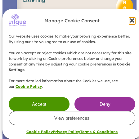
Listening
e
R
h
e
a
a
d
v
Manage Cookie Consent
M
i
o
o
r
u
Our website uses cookies to make your browsing experience better.
e
r
By using our site you agree to our use of cookies.
s
u
You can accept or reject cookies which are not necessary for this site
to work by clicking on Cookie preferences below or change your
p
consent at any time by adjusting your cookie preferences in
Cookie
p
Settings
.
o
r
For more detailed information about the Cookies we use, see
t
our
Cookie Policy
.
s
t
a
Accept
Deny
r
t
s
View preferences
w
i
Cookie Policy
Privacy Policy
Terms & Conditions
t