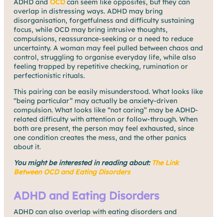
ADHD and
OCD
can seem like opposites, but they can
overlap in distressing ways. ADHD may bring
disorganisation, forgetfulness and difficulty sustaining
focus, while OCD may bring intrusive thoughts,
compulsions, reassurance-seeking or a need to reduce
uncertainty. A woman may feel pulled between chaos and
control, struggling to organise everyday life, while also
feeling trapped by repetitive checking, rumination or
perfectionistic rituals.
This pairing can be easily misunderstood. What looks like
“being particular” may actually be anxiety-driven
compulsion. What looks like “not caring” may be ADHD-
related difficulty with attention or follow-through. When
both are present, the person may feel exhausted, since
one condition creates the mess, and the other panics
about it.
You might be interested in reading about:
The Link
Between OCD and Eating Disorders
ADHD and Eating Disorders
ADHD can also overlap with eating disorders and