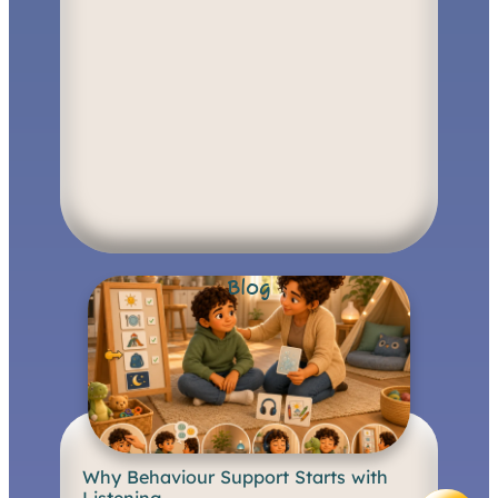
Blog
Why Behaviour Support Starts with
B