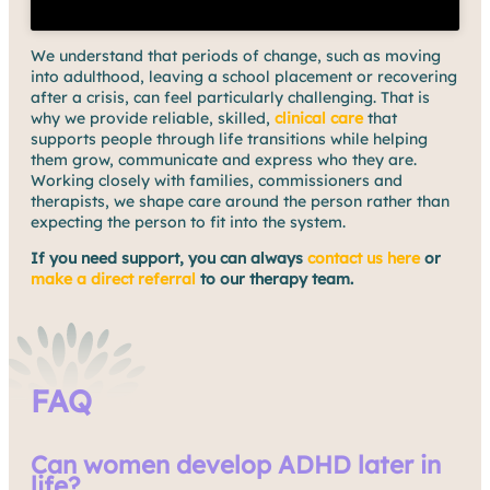
We understand that periods of change, such as moving
into adulthood, leaving a school placement or recovering
after a crisis, can feel particularly challenging. That is
why we provide reliable, skilled,
clinical care
that
supports people through life transitions while helping
them grow, communicate and express who they are.
Working closely with families, commissioners and
therapists, we shape care around the person rather than
expecting the person to fit into the system.
If you need support, you can always
contact us here
or
make a direct referral
to our therapy team.
FAQ
Can women develop ADHD later in
life?