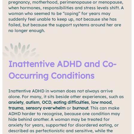
pregnancy, motherhood, perimenopause or menopause,
when hormones, responsibilities and stress levels shift. A
woman who seemed to be “coping” for years may
suddenly feel unable to keep up, not because she has
failed, but because the support systems around her are
no longer enough.
Inattentive ADHD and Co-
Occurring Conditions
Inattentive ADHD in women does not always arrive
alone. For many, it sits beside other experiences, such as
anxiety
,
autism
,
OCD
,
eating difficulties
,
low mood
,
trauma
,
sensory overwhelm
or
burnout
. This can make
ADHD harder to recognise, because one condition may
hide behind another. A woman may be treated for
anxiety for years, supported for disordered eating, or
described as perfectionistic and sensitive, while the