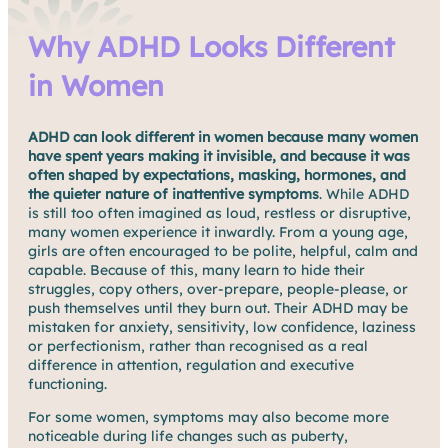
Why ADHD Looks Different
in Women
ADHD can look different in women because many women
have spent years making it invisible, and because it was
often shaped by
expectations, masking, hormones, and
the quieter nature of inattentive symptoms
. While ADHD
is still too often imagined as loud, restless or disruptive,
many women experience it inwardly. From a young age,
girls are often encouraged to be polite, helpful, calm and
capable. Because of this, many learn to hide their
struggles, copy others, over-prepare, people-please, or
push themselves until they burn out. Their ADHD may be
mistaken for anxiety, sensitivity, low confidence, laziness
or perfectionism, rather than recognised as a real
difference in attention, regulation and executive
functioning.
For some women, symptoms may also become more
noticeable during life changes such as puberty,