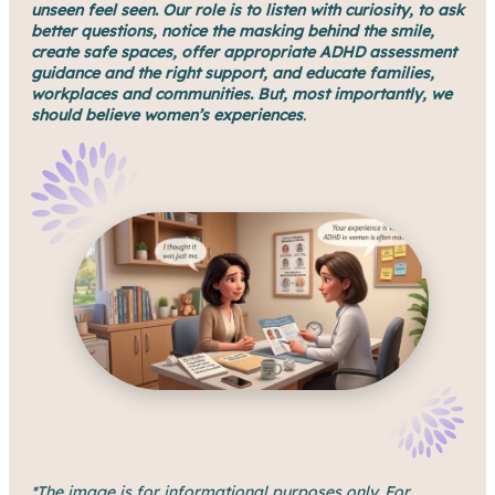
unseen feel seen. Our role is to listen with curiosity, to ask
better questions, notice the masking behind the smile,
create safe spaces, offer appropriate ADHD assessment
guidance and the right support, and educate families,
workplaces and communities.
But, most importantly, we
should believe women’s experiences
.
*The image is for informational purposes only. For