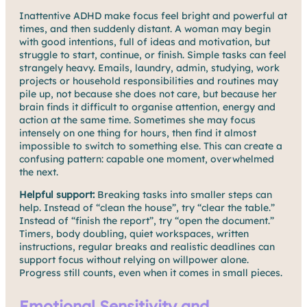
Inattentive ADHD make focus feel bright and powerful at
times, and then suddenly distant. A woman may begin
with good intentions, full of ideas and motivation, but
struggle to start, continue, or finish. Simple tasks can feel
strangely heavy. Emails, laundry, admin, studying, work
projects or household responsibilities and routines may
pile up, not because she does not care, but because her
brain finds it difficult to organise attention, energy and
action at the same time. Sometimes she may focus
intensely on one thing for hours, then find it almost
impossible to switch to something else. This can create a
confusing pattern: capable one moment, overwhelmed
the next.
Helpful support:
Breaking tasks into smaller steps can
help. Instead of “clean the house”, try “clear the table.”
Instead of “finish the report”, try “open the document.”
Timers, body doubling, quiet workspaces, written
instructions, regular breaks and realistic deadlines can
support focus without relying on willpower alone.
Progress still counts, even when it comes in small pieces.
Emotional Sensitivity and