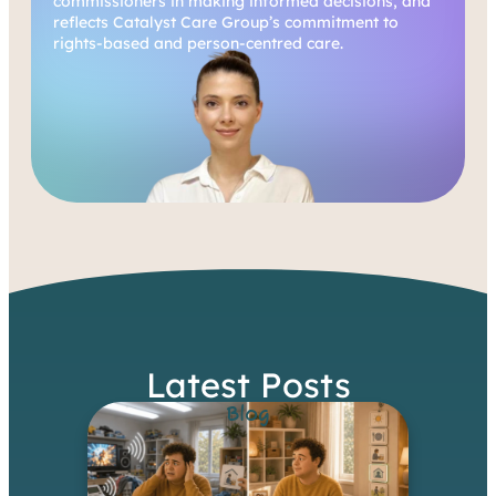
commissioners in making informed decisions, and
reflects Catalyst Care Group’s commitment to
rights-based and person-centred care.
Latest Posts
Blog