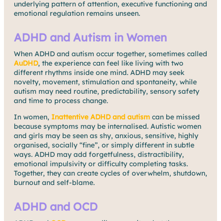
underlying pattern of attention, executive functioning and
emotional regulation remains unseen.
ADHD and Autism in Women
When ADHD and autism occur together, sometimes called
AuDHD
, the experience can feel like living with two
different rhythms inside one mind. ADHD may seek
novelty, movement, stimulation and spontaneity, while
autism may need routine, predictability, sensory safety
and time to process change.
In women,
Inattentive ADHD and autism
can be missed
because symptoms may be internalised. Autistic women
and girls may be seen as shy, anxious, sensitive, highly
organised, socially “fine”, or simply different in subtle
ways. ADHD may add forgetfulness, distractibility,
emotional impulsivity or difficulty completing tasks.
Together, they can create cycles of overwhelm, shutdown,
burnout and self-blame.
ADHD and OCD