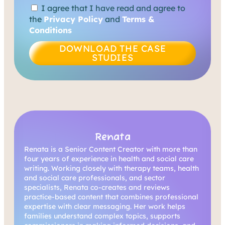
I agree that I have read and agree to
the
Privacy Policy
and
Terms &
Conditions
DOWNLOAD THE CASE
STUDIES
Renata
Renata is a Senior Content Creator with more than
four years of experience in health and social care
writing. Working closely with therapy teams, health
and social care professionals, and sector
specialists, Renata co-creates and reviews
practice-based content that combines professional
expertise with clear messaging. Her work helps
families understand complex topics, supports