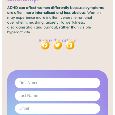
ADHD can affect women differently because symptoms
are often more internalised and less obvious
. Women
may experience more inattentiveness, emotional
overwhelm, masking, anxiety, forgetfulness,
disorganisation and burnout, rather than visible
hyperactivity.
Share the article