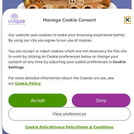
Why Behaviour Support Starts with
B
Manage Cookie Consent
Listening
e
R
h
e
Our website uses cookies to make your browsing experience better.
a
a
By using our site you agree to our use of cookies.
d
v
M
i
o
You can accept or reject cookies which are not necessary for this site
o
r
to work by clicking on Cookie preferences below or change your
u
e
consent at any time by adjusting your cookie preferences in
Cookie
r
Settings
.
s
u
For more detailed information about the Cookies we use, see
p
our
Cookie Policy
.
p
o
r
Accept
Deny
t
s
View preferences
t
a
r
Cookie Policy
Privacy Policy
Terms & Conditions
t