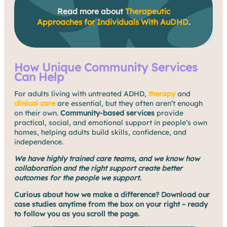
Read more about
Therapeutic
Approaches for Individuals With AuDHD
.
How Unique Community Services
Can Help
For adults living with untreated ADHD,
therapy
and
clinical care
are essential, but they often aren’t enough
on their own.
Community-based services
provide
practical, social, and emotional support in people’s own
homes, helping adults build skills, confidence, and
independence.
We have highly trained care teams, and we know how
collaboration and the right support create better
outcomes for the people we support.
Curious about how we make a difference? Download our
case studies anytime from the box on your right – ready
to follow you as you scroll the page.