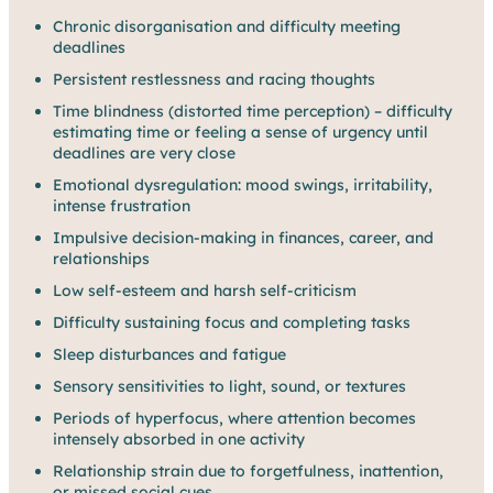
Chronic disorganisation and difficulty meeting
deadlines
Persistent restlessness and racing thoughts
Time blindness (distorted time perception) – difficulty
estimating time or feeling a sense of urgency until
deadlines are very close
Emotional dysregulation: mood swings, irritability,
intense frustration
Impulsive decision-making in finances, career, and
relationships
Low self-esteem and harsh self-criticism
Difficulty sustaining focus and completing tasks
Sleep disturbances and fatigue
Sensory sensitivities to light, sound, or textures
Periods of hyperfocus, where attention becomes
intensely absorbed in one activity
Relationship strain due to forgetfulness, inattention,
or missed social cues