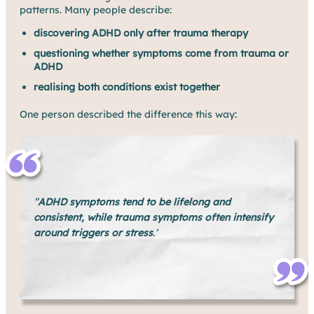
patterns. Many people describe:
discovering ADHD only after trauma therapy
questioning whether symptoms come from trauma or
ADHD
realising both conditions exist together
One person described the difference this way:
”
ADHD symptoms tend to be lifelong and
consistent, while trauma symptoms often intensify
around triggers or stress
.’