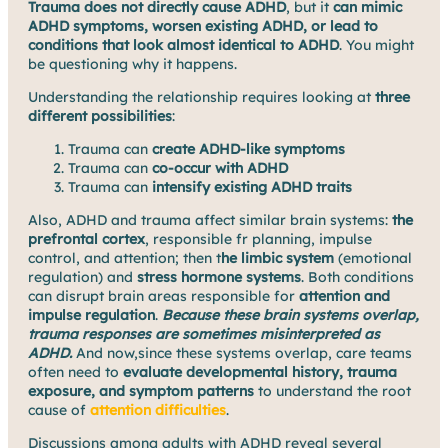
Trauma does not directly cause ADHD
, but it
can mimic
ADHD symptoms, worsen existing ADHD, or lead to
conditions that look almost identical to ADHD
. You might
be questioning why it happens.
Understanding the relationship requires looking at
three
different possibilities
:
Trauma can
create ADHD-like symptoms
Trauma can
co-occur with ADHD
Trauma can
intensify existing ADHD traits
Also, ADHD and trauma affect similar brain systems:
the
prefrontal cortex
, responsible fr planning, impulse
control, and attention; then t
he limbic system
(emotional
regulation) and
stress hormone systems
. Both conditions
can disrupt brain areas responsible for
attention and
impulse regulation
.
Because these brain systems overlap,
trauma responses are sometimes misinterpreted as
ADHD.
And now,since these systems overlap, care teams
often need to
evaluate developmental history, trauma
exposure, and symptom patterns
to understand the root
cause of
attention difficulties
.
Discussions among adults with ADHD reveal several