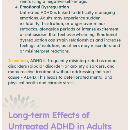
reinforcing a negative self-image.
Emotional Dysregulation
Untreated ADHD is linked to difficulty managing
emotions. Adults may experience sudden
irritability, frustration, or anger over minor
setbacks, alongside periods of intense excitement
or enthusiasm that feel overwhelming. Emotional
dysregulation can strain relationships and increase
feelings of isolation, as others may misunderstand
or misinterpret reactions.
In women
, ADHD is frequently misinterpreted as mood
disorders (bipolar disorder) or anxiety disorders, and
many receive treatment without addressing the root
cause – ADHD. This leads to deteriorated mental and
physical health and chronic stress.
Long-term Effects of
Untreated ADHD in Adults