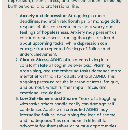
depression, chronic stress, and low self-esteem, affecting
both personal and professional life.
Anxiety and depression
: Struggling to meet
deadlines, maintain relationships, or manage daily
responsibilities can create persistent worry and
feelings of hopelessness. Anxiety may present as
constant restlessness, racing thoughts, or dread
about upcoming tasks, while depression can
emerge from repeated feelings of failure and
underachievement.
Chronic Stress:
ADHD often means living in a
constant state of cognitive overload. Planning,
organising, and remembering tasks demands more
mental effort than for adults without ADHD. This
ongoing pressure results in chronic stress, fatigue,
and burnout, which further impair focus and
emotional regulation.
Low Self-Esteem and Shame
: Years of struggling
with tasks others handle easily can damage self-
confidence. Adults with untreated ADHD may
internalise failure, developing feelings of shame
and inadequacy. This can make it difficult to
advocate for themselves or pursue opportunities,