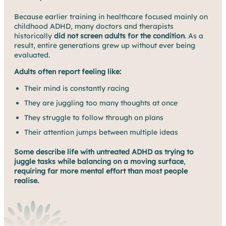
Because earlier training in healthcare focused mainly on
childhood ADHD, many doctors and therapists
historically
did not screen adults for the condition
. As a
result, entire generations grew up without ever being
evaluated.
Adults often report feeling like:
Their mind is constantly racing
They are juggling too many thoughts at once
They struggle to follow through on plans
Their attention jumps between multiple ideas
Some describe life with untreated ADHD as trying to
juggle tasks while balancing on a moving surface
,
requiring far more mental effort than most people
realise.