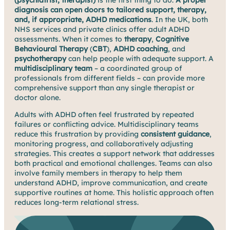
(psychiatrist, therapist)
is the first thing to do.
A proper
diagnosis can open doors to tailored support, therapy,
and, if appropriate, ADHD medications
. In the UK, both
NHS services and private clinics offer adult ADHD
assessments. When it comes to
therapy
,
Cognitive
Behavioural Therapy
(
CBT
),
ADHD coaching
, and
psychotherapy
can help people with adequate support. A
multidisciplinary team
– a coordinated group of
professionals from different fields – can provide more
comprehensive support than any single therapist or
doctor alone.
Adults with ADHD often feel frustrated by repeated
failures or conflicting advice. Multidisciplinary teams
reduce this frustration by providing
consistent guidance
,
monitoring progress, and collaboratively adjusting
strategies. This creates a support network that addresses
both practical and emotional challenges. Teams can also
involve family members in therapy to help them
understand ADHD, improve communication, and create
supportive routines at home. This holistic approach often
reduces long-term relational stress.