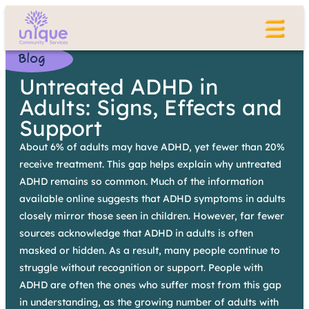
Blog
Untreated ADHD in
Adults: Signs, Effects and
Support
About 6% of adults may have ADHD, yet fewer than 20%
receive treatment. This gap helps explain why untreated
ADHD remains so common. Much of the information
available online suggests that ADHD symptoms in adults
closely mirror those seen in children. However, far fewer
sources acknowledge that ADHD in adults is often
masked or hidden. As a result, many people continue to
struggle without recognition or support. People with
ADHD are often the ones who suffer most from this gap
in understanding, as the growing number of adults with