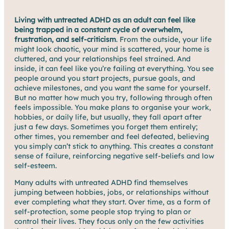
Living with untreated ADHD as an adult can feel like
being trapped in a constant cycle of overwhelm,
frustration, and self-criticism
. From the outside, your life
might look chaotic, your mind is scattered, your home is
cluttered, and your relationships feel strained. And
inside, it can feel like you’re failing at everything. You see
people around you start projects, pursue goals, and
achieve milestones, and you want the same for yourself.
But no matter how much you try, following through often
feels impossible. You make plans to organise your work,
hobbies, or daily life, but usually, they fall apart after
just a few days. Sometimes you forget them entirely;
other times, you remember and feel defeated, believing
you simply can’t stick to anything. This creates a constant
sense of failure, reinforcing negative self-beliefs and low
self-esteem.
Many adults with untreated ADHD find themselves
jumping between hobbies, jobs, or relationships without
ever completing what they start. Over time, as a form of
self-protection, some people stop trying to plan or
control their lives. They focus only on the few activities