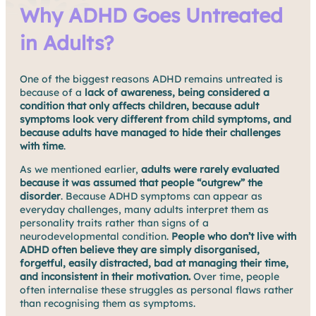
Why ADHD Goes Untreated
in Adults?
One of the biggest reasons ADHD remains untreated is
because of a
lack of awareness, being considered a
condition that only affects children, because adult
symptoms look very different from child symptoms, and
because adults have managed to hide their challenges
with time
.
As we mentioned earlier,
adults were rarely evaluated
because it was assumed that people “outgrew” the
disorder
. Because ADHD symptoms can appear as
everyday challenges, many adults interpret them as
personality traits rather than signs of a
neurodevelopmental condition.
People who don’t live with
ADHD often believe they are simply disorganised,
forgetful, easily distracted, bad at managing their time,
and inconsistent in their motivation.
Over time, people
often internalise these struggles as personal flaws rather
than recognising them as symptoms.