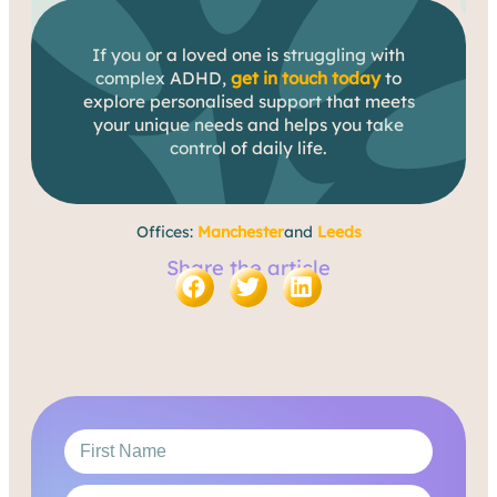
If you or a loved one is struggling with
complex ADHD,
get in touch today
to
explore personalised support that meets
your unique needs and helps you take
control of daily life.
Offices:
Manchester
and
Leeds
Share the article