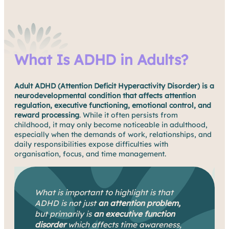
What Is ADHD in Adults?
Adult ADHD (Attention Deficit Hyperactivity Disorder) is a
neurodevelopmental condition that affects attention
regulation, executive functioning, emotional control, and
reward processing
. While it often persists from
childhood, it may only become noticeable in adulthood,
especially when the demands of work, relationships, and
daily responsibilities expose difficulties with
organisation, focus, and time management.
What is important to highlight is that
ADHD is not just
an attention problem,
but primarily is
an executive function
disorder
which affects time awareness,