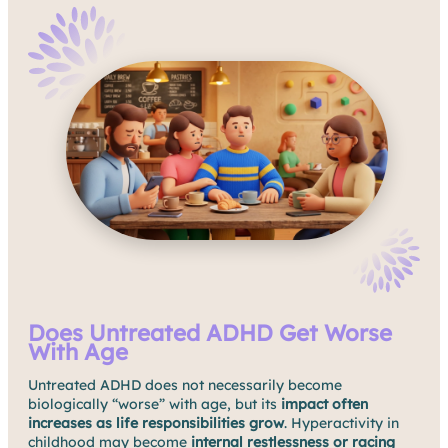
Does Untreated ADHD Get Worse
With Age
Untreated ADHD does not necessarily become
biologically “worse” with age, but its
impact often
increases as life responsibilities grow
. Hyperactivity in
childhood may become
internal restlessness or racing