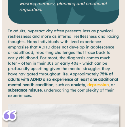
working memory, planning and emotional
regulation.
In adults, hyperactivity often presents less as physical
restlessness and more as internal restlessness and racing
thoughts. Many individuals with lived experience
emphasise that ADHD does not develop in adolescence
or adulthood, reporting challenges that trace back to
early childhood. For most, the diagnosis comes much
later – often in their 30s or early 40s – which can be
profoundly upsetting given the mental struggles they
have navigated throughout life. Approximately
75% of
adults with ADHD also experience at least one additional
mental health condition
, such as
anxiety
,
depression
, or
substance misuse
, underscoring the complexity of their
experiences.