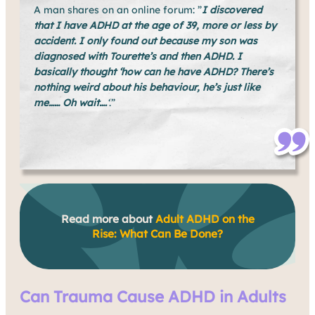
A man shares on an online forum: ”
I discovered
that I have ADHD at the age of 39, more or less by
accident. I only found out because my son was
diagnosed with Tourette’s and then ADHD. I
basically thought ‘how can he have ADHD? There’s
nothing weird about his behaviour, he’s just like
me…… Oh wait….
‘
.”
Read more about
Adult ADHD on the
Rise: What Can Be Done?
Can Trauma Cause ADHD in Adults