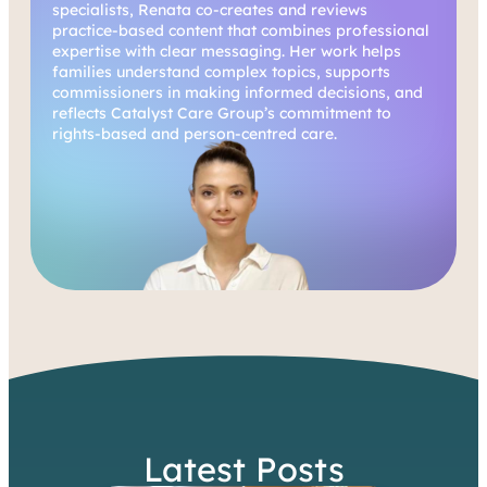
specialists, Renata co-creates and reviews
practice-based content that combines professional
expertise with clear messaging. Her work helps
families understand complex topics, supports
commissioners in making informed decisions, and
reflects Catalyst Care Group’s commitment to
rights-based and person-centred care.
Latest Posts