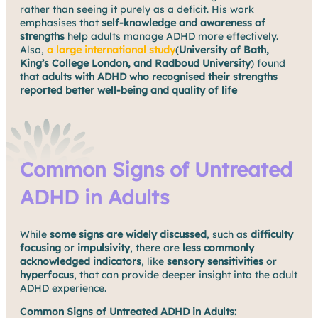
rather than seeing it purely as a deficit. His work
emphasises that
self-knowledge and awareness of
strengths
help adults manage ADHD more effectively.
Also,
a large international study
(
University of Bath,
King’s College London, and Radboud University
) found
that
adults with ADHD who recognised their strengths
reported better well-being and quality of life
Common Signs of Untreated
ADHD in Adults
While
some signs are widely discussed
, such as
difficulty
focusing
or
impulsivity
, there are
less commonly
acknowledged indicators
, like
sensory sensitivities
or
hyperfocus
, that can provide deeper insight into the adult
ADHD experience.
Common Signs of Untreated ADHD in Adults: