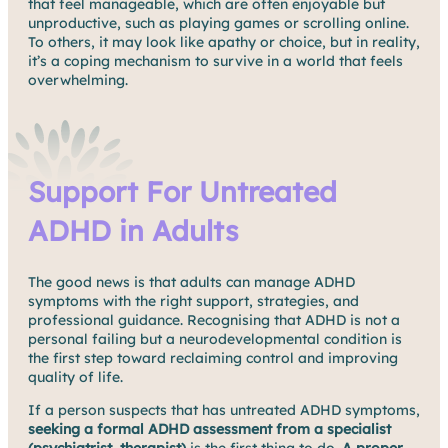
that feel manageable, which are often enjoyable but
unproductive, such as playing games or scrolling online.
To others, it may look like apathy or choice, but in reality,
it’s a coping mechanism to survive in a world that feels
overwhelming.
Support For Untreated
ADHD in Adults
The good news is that adults can manage ADHD
symptoms with the right support, strategies, and
professional guidance. Recognising that ADHD is not a
personal failing but a neurodevelopmental condition is
the first step toward reclaiming control and improving
quality of life.
If a person suspects that has untreated ADHD symptoms,
seeking a formal ADHD assessment from a specialist