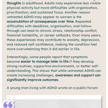
thoughts
in adulthood. Adults may experience less visible
physical activity but more difficulties with organisation,
prioritisation, and sustained focus. Another reason
untreated ADHD may appear to worsen is the
accumulation of consequences over time
. Repeated
difficulties with deadlines, organisation, and follow-
through can lead to chronic stress, relationship conflict,
financial instability, or career setbacks. Over many years,
these experiences may contribute to anxiety, depression,
and reduced self-confidence, making the condition feel
more overwhelming than it did earlier in life.
Interestingly, some people report that symptoms
become
easier to manage later in life
if they develop
strong routines, supportive environments, or better self-
understanding. This shows that while untreated ADHD can
create increasing challenges,
awareness and support can
significantly improve outcomes
.
A young man living with ADHD wrote on a public forum: