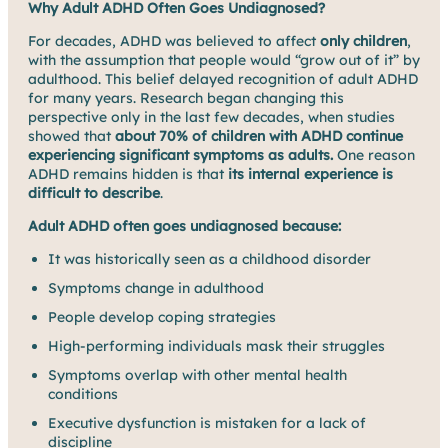
Why Adult ADHD Often Goes Undiagnosed?
For decades, ADHD was believed to affect
only children
,
with the assumption that people would “grow out of it” by
adulthood. This belief delayed recognition of adult ADHD
for many years. Research began changing this
perspective only in the last few decades, when studies
showed that
about 70% of children with ADHD continue
experiencing significant symptoms as adults.
One reason
ADHD remains hidden is that
its internal experience is
difficult to describe
.
Adult ADHD often goes undiagnosed because:
It was historically seen as a childhood disorder
Symptoms change in adulthood
People develop coping strategies
High-performing individuals mask their struggles
Symptoms overlap with other mental health
conditions
Executive dysfunction is mistaken for a lack of
discipline