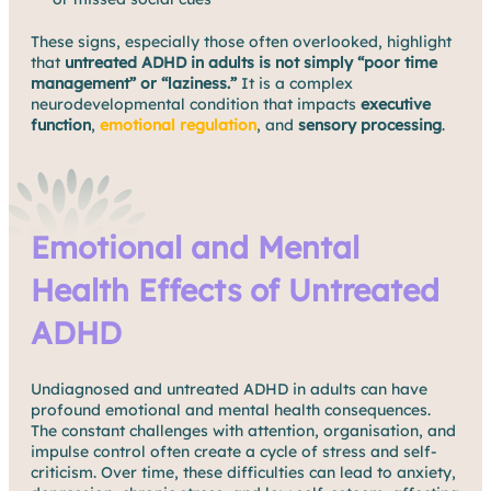
These signs, especially those often overlooked, highlight
that
untreated ADHD in adults is not simply “poor time
management” or “laziness.”
It is a complex
neurodevelopmental condition that impacts
executive
function
,
emotional regulation
, and
sensory processing
.
Emotional and Mental
Health Effects of Untreated
ADHD
Undiagnosed and untreated ADHD in adults can have
profound emotional and mental health consequences.
The constant challenges with attention, organisation, and
impulse control often create a cycle of stress and self-
criticism. Over time, these difficulties can lead to anxiety,