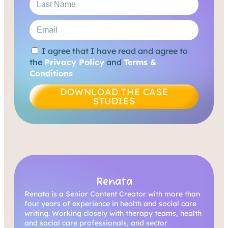
I agree that I have read and agree to
the
Privacy Policy
and
Terms &
Conditions
DOWNLOAD THE CASE
STUDIES
Renata
Renata is a Senior Content Creator with more than
four years of experience in health and social care
writing. Working closely with therapy teams, health
and social care professionals, and sector