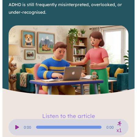
ADHD is still frequently misinterpreted, overlooked, or
under-recognised.
Listen to the article
Audio
Player
0:00
0:00
x1