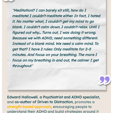
”
Meditation!? I can barely sit still, how do I
meditate! I couldn’t meditate either. In fact, I hated
it. No matter what, I couldn’t get my mind to go
blank. I couldn’t calm down. I couldn’t relax. Until I
figured out why… Turns out, I was doing it wrong.
Because we with ADHD, need something different.
Instead of a blank mind. We need a calm mind. To
get that? I have 2 rules: Only meditate for 2–5
minutes. And focus on your breathing. The more I
focus on my breathing in and out, the calmer I get
throughout
.”
Edward Hallowell
,
a Psychiatrist and ADHD specialist,
and
co-author of Driven to Distraction
, promotes a
strength-based approach
, encouraging people to
understand their ADHD and build strategies around it